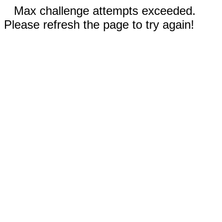
Max challenge attempts exceeded.
Please refresh the page to try again!