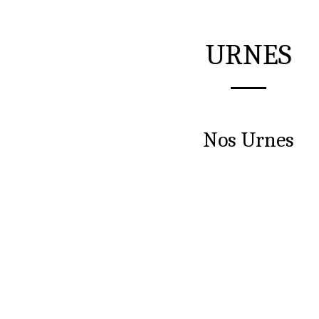
URNES
Nos Urnes