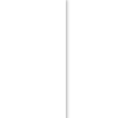
Accueil
Articles
Nos Stèles
Portfolio
Contact